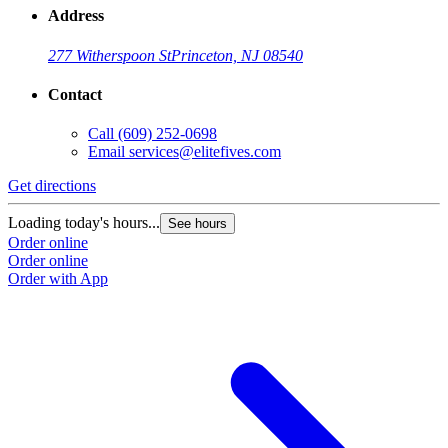
Address
277 Witherspoon St
Princeton, NJ 08540
Contact
Call
(609) 252-0698
Email
services@elitefives.com
Get directions
Loading today's hours...
See hours
Order online
Order online
Order with App