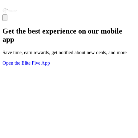
Get the best experience on our mobile
app
Save time, earn rewards, get notified about new deals, and more
Open the Elite Five App