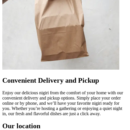
Convenient Delivery and Pickup
Enjoy our delicious nigiri from the comfort of your home with our
convenient delivery and pickup options. Simply place your order
online or by phone, and we’ll have your favorite nigiri ready for
you. Whether you’re hosting a gathering or enjoying a quiet night
in, our fresh and flavorful dishes are just a click away.
Our location