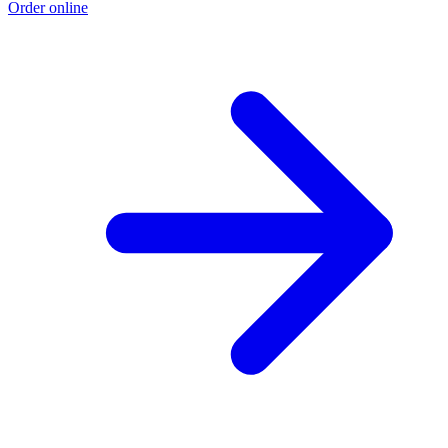
Order online