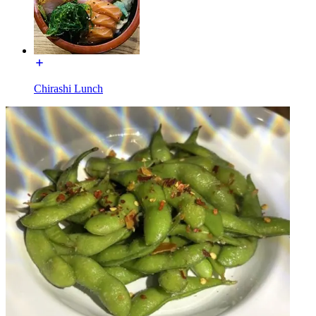
Chirashi Lunch