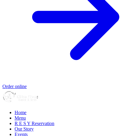
Order online
Home
Menu
R E S Y Reservation
Our Story
Events