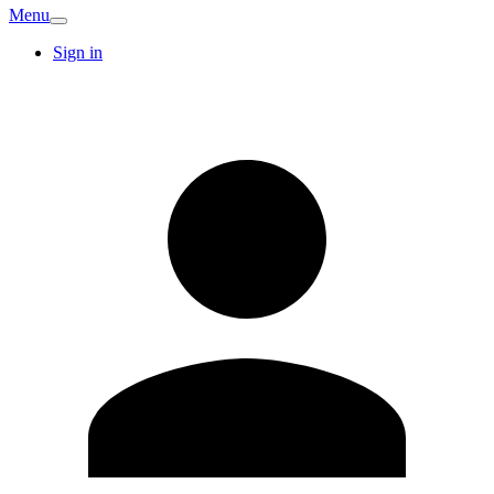
Menu
Sign in