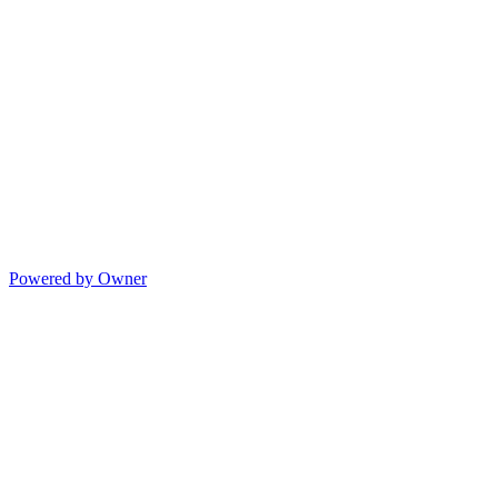
Powered by Owner