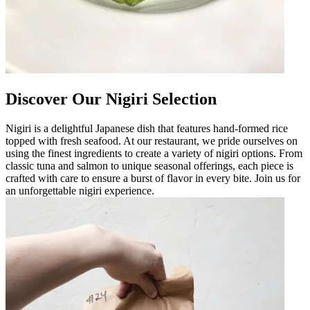
Discover Our Nigiri Selection
Nigiri is a delightful Japanese dish that features hand-formed rice
topped with fresh seafood. At our restaurant, we pride ourselves on
using the finest ingredients to create a variety of nigiri options. From
classic tuna and salmon to unique seasonal offerings, each piece is
crafted with care to ensure a burst of flavor in every bite. Join us for
an unforgettable nigiri experience.