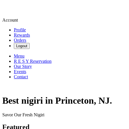
Account
Profile
Rewards
Orders
Logout
Menu
R E S Y Reservation
Our Story
Events
Contact
Best nigiri in Princeton, NJ.
Savor Our Fresh Nigiri
Featured