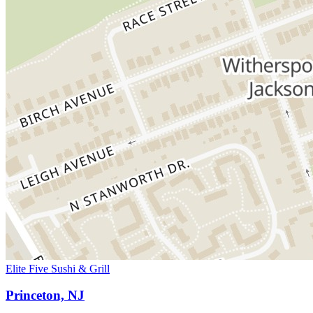
Elite Five Sushi & Grill
Princeton, NJ