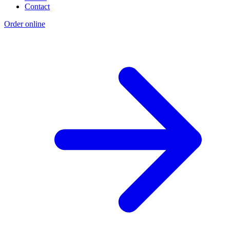
Contact
Order online