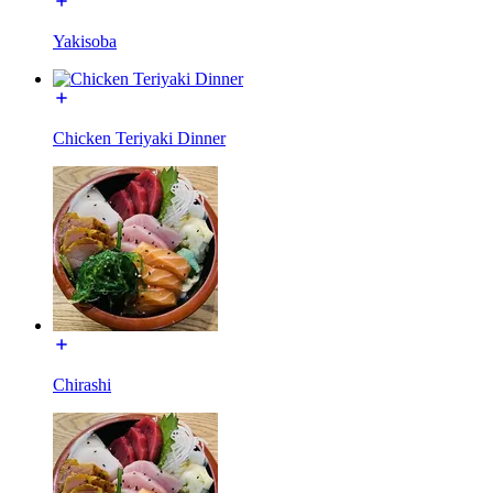
Yakisoba
Chicken Teriyaki Dinner
Chirashi