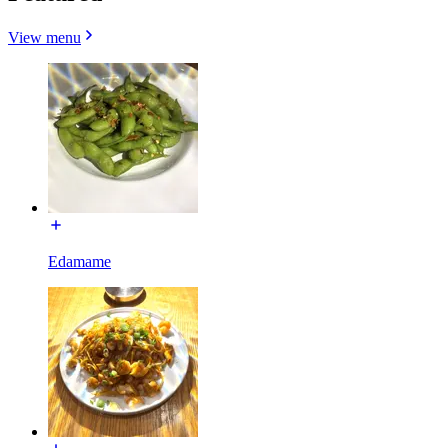
View menu
Edamame