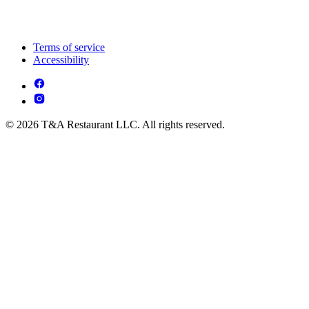
Terms of service
Accessibility
© 2026 T&A Restaurant LLC. All rights reserved.