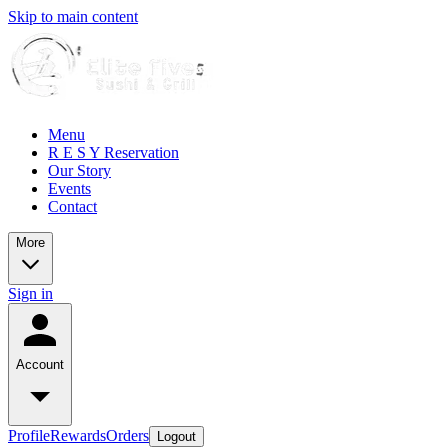
Skip to main content
Menu
R E S Y Reservation
Our Story
Events
Contact
More
Sign in
Account
Profile
Rewards
Orders
Logout