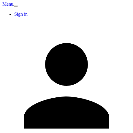
Menu
Sign in