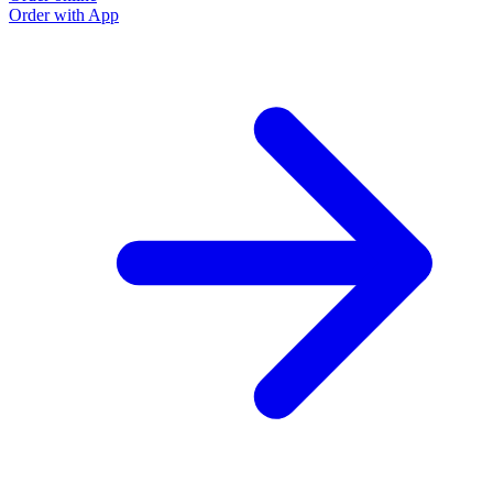
Order with App