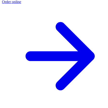
Order online