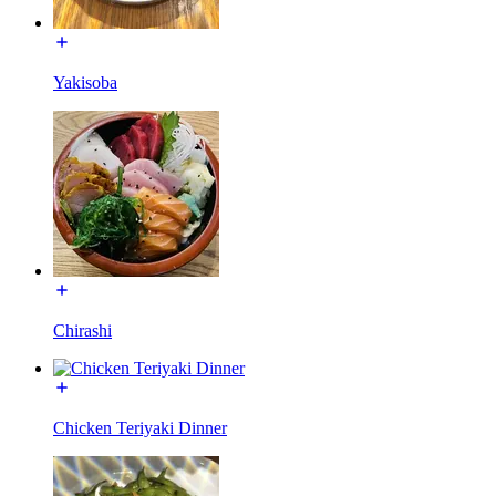
Yakisoba
Chirashi
Chicken Teriyaki Dinner