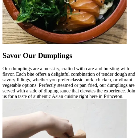
Savor Our Dumplings
Our dumplings are a must-try, crafted with care and bursting with
flavor. Each bite offers a delightful combination of tender dough and
savory fillings, whether you prefer classic pork, chicken, or vibrant
vegetable options. Perfectly steamed or pan-fried, our dumplings are
served with a side of dipping sauce that elevates the experience. Join
us for a taste of authentic Asian cuisine right here in Princeton.