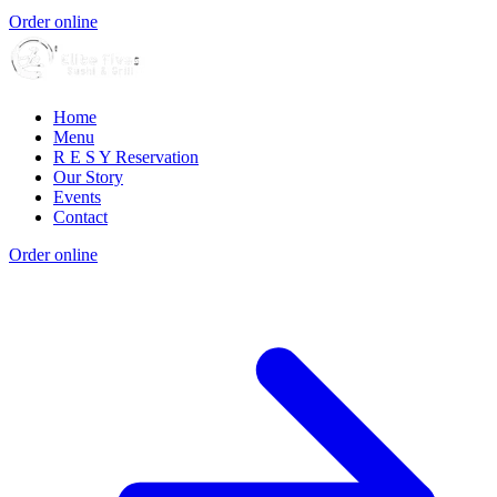
Order online
Home
Menu
R E S Y Reservation
Our Story
Events
Contact
Order online