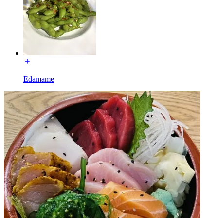
Edamame