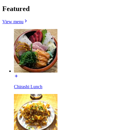
Featured
View menu
Chirashi Lunch