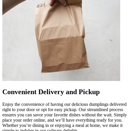
Convenient Delivery and Pickup
Enjoy the convenience of having our delicious dumplings delivered
right to your door or opt for easy pickup. Our streamlined process
ensures you can savor your favorite dishes without the wait. Simply
place your order online, and we’ll have everything ready for you.
Whether you’re dining in or enjoying a meal at home, we make it
simple to indulge in our culinary delights.