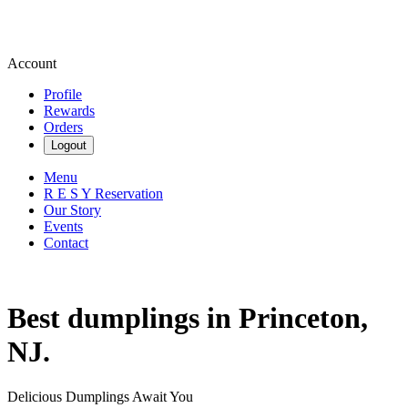
Account
Profile
Rewards
Orders
Logout
Menu
R E S Y Reservation
Our Story
Events
Contact
Best dumplings in Princeton,
NJ.
Delicious Dumplings Await You