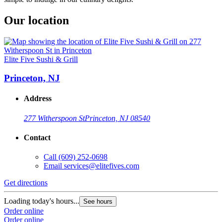
Our location
Elite Five Sushi & Grill
Princeton, NJ
Address
277 Witherspoon St
Princeton, NJ 08540
Contact
Call
(609) 252-0698
Email
services@elitefives.com
Get directions
Loading today's hours...
See hours
Order online
Order online