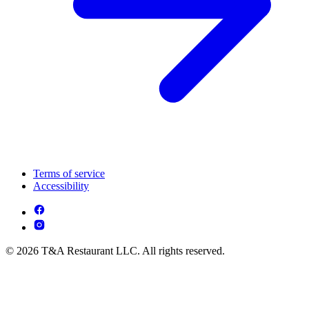
Terms of service
Accessibility
© 2026 T&A Restaurant LLC. All rights reserved.