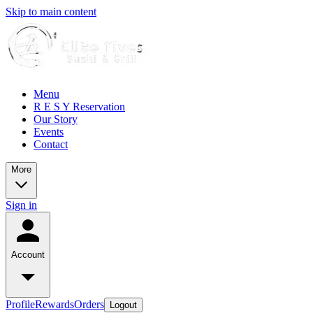
Skip to main content
Menu
R E S Y Reservation
Our Story
Events
Contact
More
Sign in
Account
Profile
Rewards
Orders
Logout