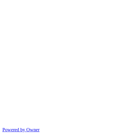
Powered by Owner