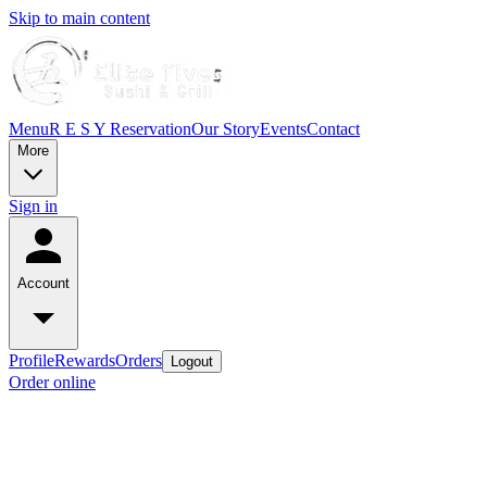
Skip to main content
Menu
R E S Y Reservation
Our Story
Events
Contact
More
Sign in
Account
Profile
Rewards
Orders
Logout
Order online