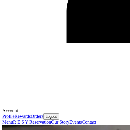
Account
Profile
Rewards
Orders
Logout
Menu
R E S Y Reservation
Our Story
Events
Contact